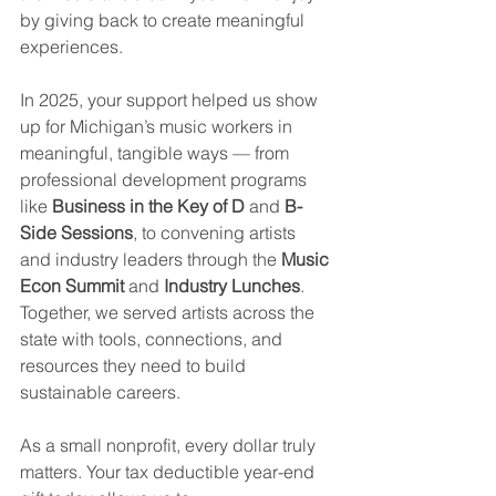
by giving back to create meaningful 
experiences.
In 2025, your support helped us show 
up for Michigan’s music workers in 
meaningful, tangible ways — from 
professional development programs 
like 
Business in the Key of D
 and 
B-
Side Sessions
, to convening artists 
and industry leaders through the 
Music 
Econ Summit
 and 
Industry Lunches
. 
Together, we served artists across the 
state with tools, connections, and 
resources they need to build 
sustainable careers.
As a small nonprofit, every dollar truly 
matters. Your tax deductible year-end 