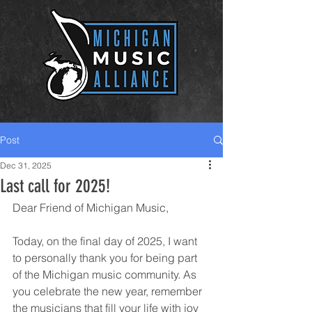
Post
Dec 31, 2025
Last call for 2025!
Dear Friend of Michigan Music,
Today, on the final day of 2025, I want 
to personally thank you for being part 
of the Michigan music community. As 
you celebrate the new year, remember 
the musicians that fill your life with joy 