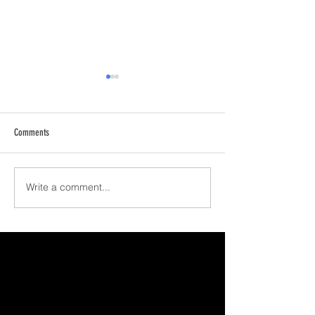
Comments
Happy Holidays!
February Update
Write a comment...