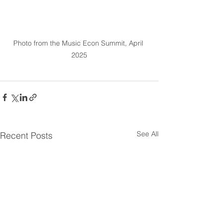
Photo from the Music Econ Summit, April 
2025
See All
Recent Posts