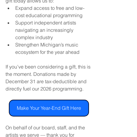
gift today allows us to:
Expand access to free and low-
cost educational programming
Support independent artists 
navigating an increasingly 
complex industry
Strengthen Michigan’s music 
ecosystem for the year ahead
If you’ve been considering a gift, this is 
the moment. Donations made by 
December 31 are tax-deductible and 
directly fuel our 2026 programming.
Make Your Year-End Gift Here
On behalf of our board, staff, and the 
artists we serve — thank you for 