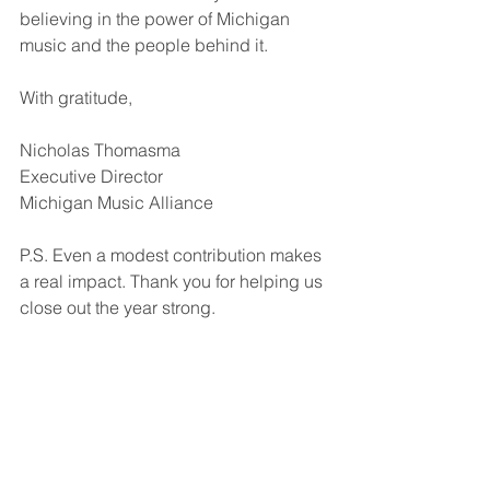
believing in the power of Michigan 
music and the people behind it.
With gratitude,
Nicholas Thomasma
Executive Director
Michigan Music Alliance
P.S. Even a modest contribution makes 
a real impact. Thank you for helping us 
close out the year strong.