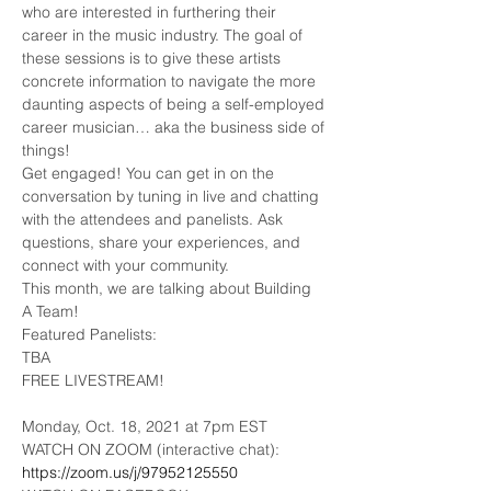
who are interested in furthering their 
career in the music industry. The goal of 
these sessions is to give these artists 
concrete information to navigate the more 
daunting aspects of being a self-employed 
career musician… aka the business side of 
things!
Get engaged! You can get in on the 
conversation by tuning in live and chatting 
with the attendees and panelists. Ask 
questions, share your experiences, and 
connect with your community.
This month, we are talking about Building 
A Team!
Featured Panelists:

TBA
FREE LIVESTREAM!
Monday, Oct. 18, 2021 at 7pm EST
WATCH ON ZOOM (interactive chat): 
https://zoom.us/j/97952125550