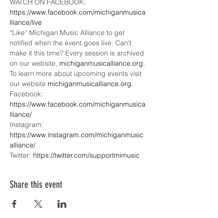
WATCH ON FACEBOOK: 
https://www.facebook.com/michiganmusica
lliance/live
“Like” Michigan Music Alliance to get 
notified when the event goes live. Can’t 
make it this time? Every session is archived 
on our website, 
michiganmusicalliance.org.
To learn more about upcoming events visit 
our website 
michiganmusicalliance.org.
Facebook: 
https://www.facebook.com/michiganmusica
lliance/
Instagram: 
https://www.instagram.com/michiganmusic
alliance/
Twitter: 
https://twitter.com/supportmimusic
Share this event