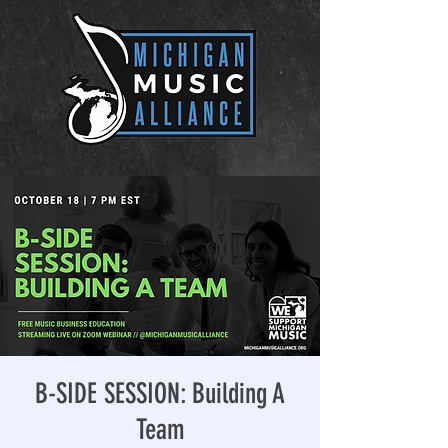
B-SIDE SESSION: Building A
Team