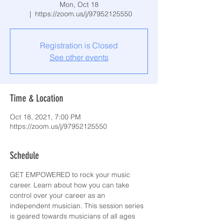
Mon, Oct 18
  |  
https://zoom.us/j/97952125550
Registration is Closed
See other events
Time & Location
Oct 18, 2021, 7:00 PM
https://zoom.us/j/97952125550
Schedule
GET EMPOWERED to rock your music 
career. Learn about how you can take 
control over your career as an 
independent musician. This session series 
is geared towards musicians of all ages 