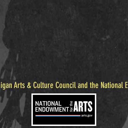
igan Arts & Culture Council and the National 