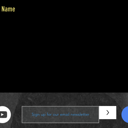
r Name
or your generous donation of $0.
 is #1000. You’ll receive a confirmation email soon.
>