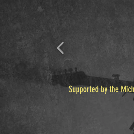
Supported by the Mich