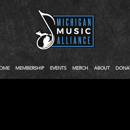
OME
MEMBERSHIP
EVENTS
MERCH
ABOUT
DONA