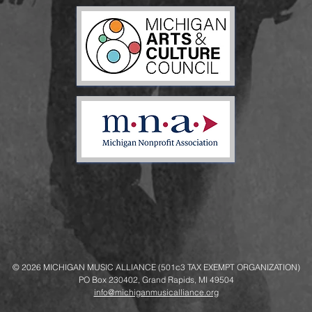
© 2026
MICHIGAN MUSIC ALLIANCE (501c3 TAX EXEMPT ORGANIZATION)
PO Box 230402, Grand Rapids, MI 49504
info@michiganmusicalliance.org