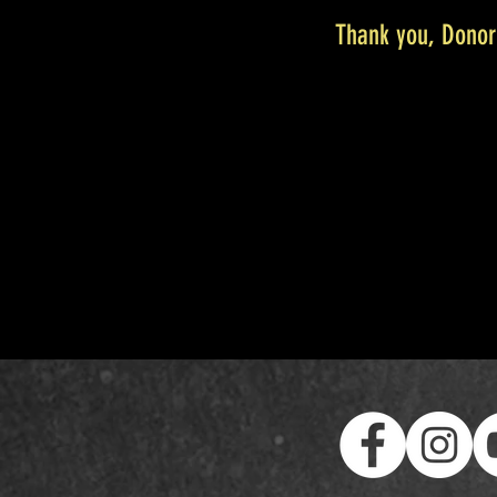
Thank you, Dono
We are so grateful f
Your donation number