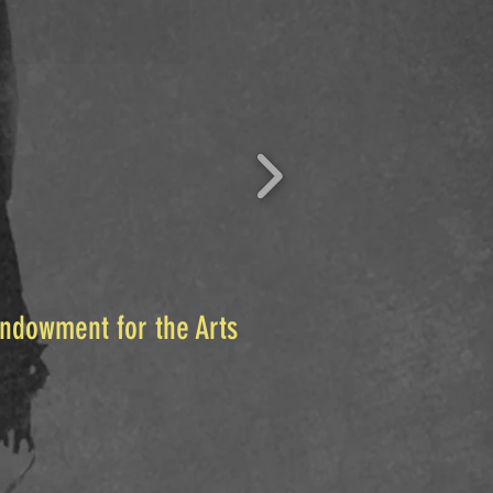
Endowment for the Arts