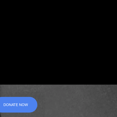
DONATE NOW