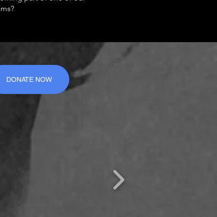
ams?
DONATE NOW