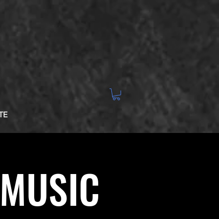
TE
 MUSIC