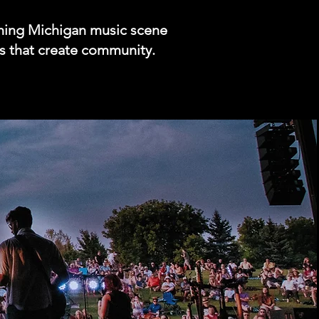
ching Michigan music scene
nds that create community.