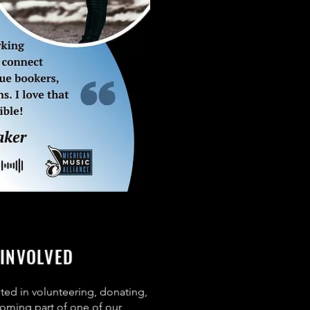
 INVOLVED
sted in volunteering, donating,
oming part of one of our