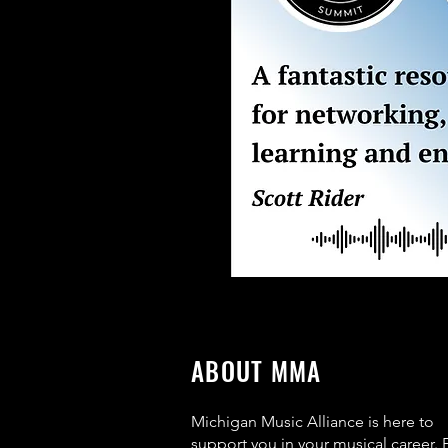
ABOUT MMA
Michigan Music Alliance is here to
support you in your musical career. 