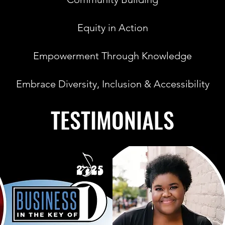
Equity in Action
Empowerment Through Knowledge
Embrace Diversity, Inclusion & Accessibility
TESTIMONIALS