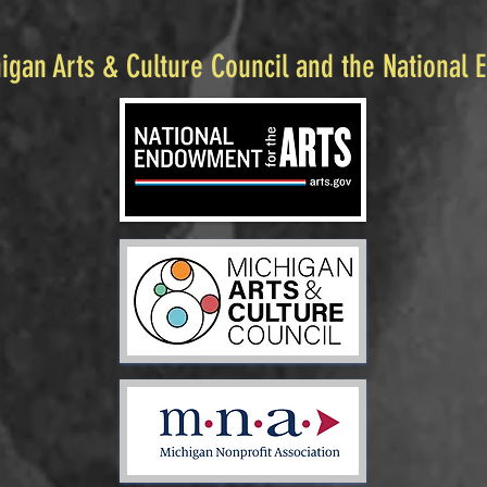
igan Arts & Culture Council and the National 