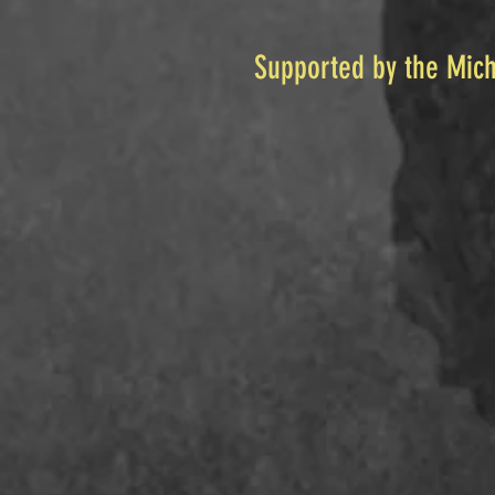
Supported by the Mich