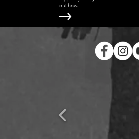
out how.