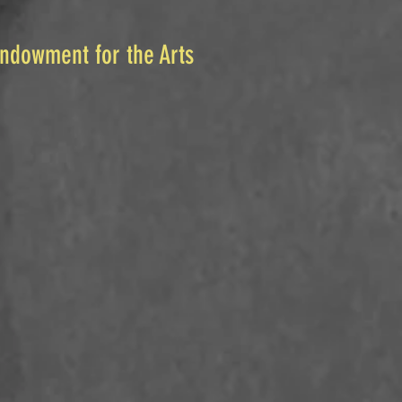
Endowment for the Arts