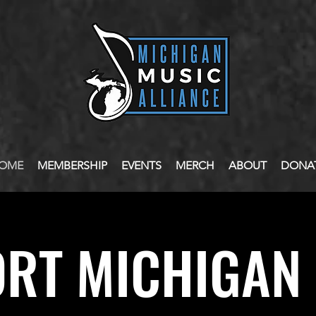
OME
MEMBERSHIP
EVENTS
MERCH
ABOUT
DONA
RT MICHIGAN