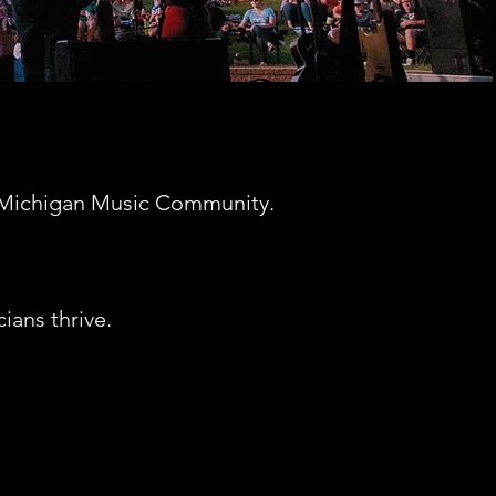
he Michigan Music Community.
ians thrive.