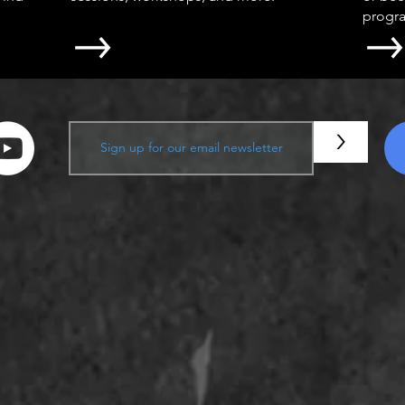
progr
>