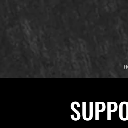
H
SUPPO