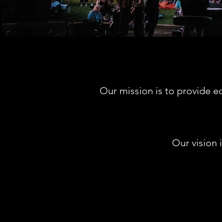
Our mission is to provide e
Our vision 