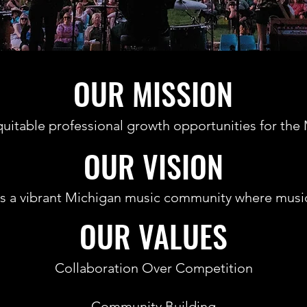
OUR MISSION
quitable professional growth opportunities for t
OUR VISION
is a vibrant Michigan music community where music
OUR VALUES
Collaboration Over Competition
Community Building