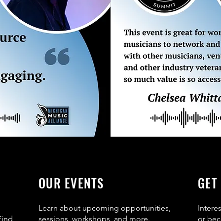
OUR EVENTS
GET
Learn about upcoming opportunities,
Intere
Find
sessions, workshops, and more.
or bec