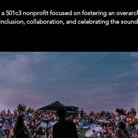
s a 501c3 nonprofit focused on fostering an overar
, inclusion, collaboration, and celebrating the sou