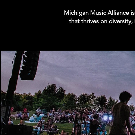
Michigan Music Alliance i
that thrives on diversity