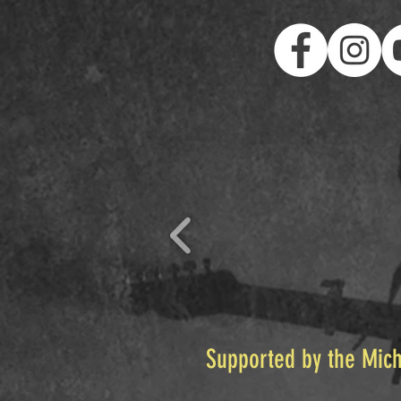
Supported by the Mich