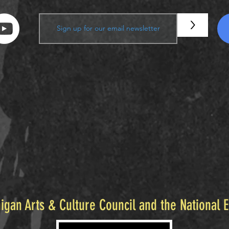
>
igan Arts & Culture Council and the National 