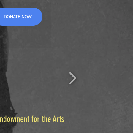
DONATE NOW
Endowment for the Arts