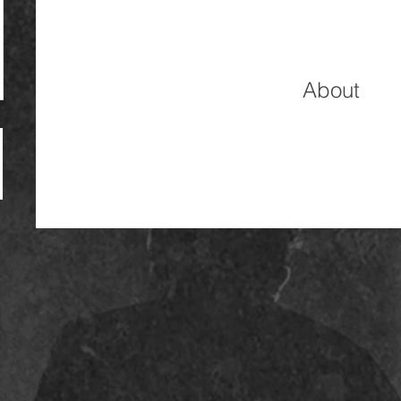
About