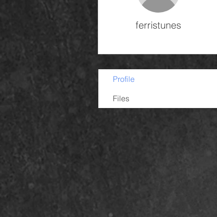
ferristunes
Profile
Files