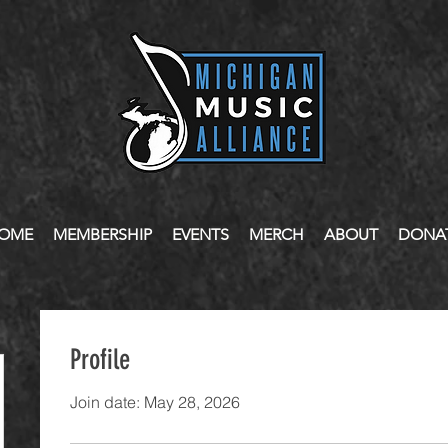
OME
MEMBERSHIP
EVENTS
MERCH
ABOUT
DONA
Profile
Join date: May 28, 2026