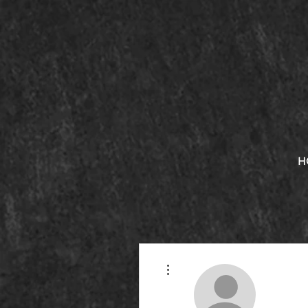
H
More actions