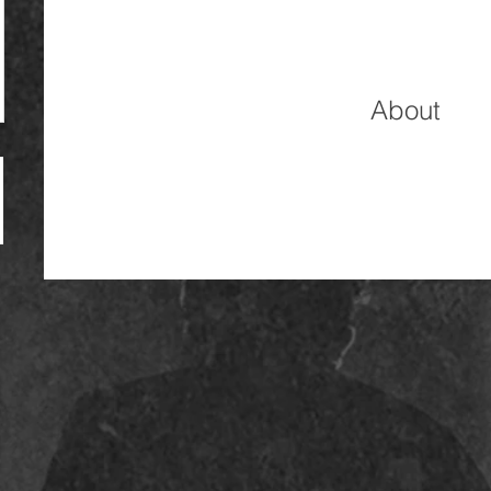
About