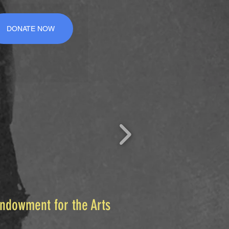
DONATE NOW
Endowment for the Arts