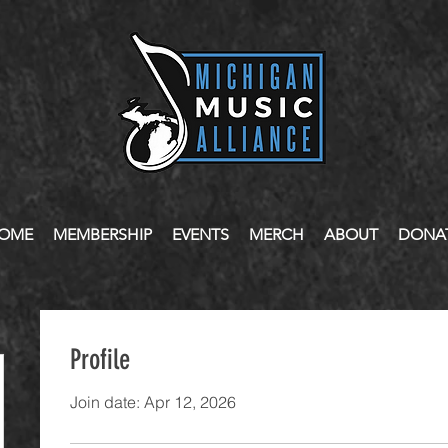
OME
MEMBERSHIP
EVENTS
MERCH
ABOUT
DONA
Profile
Join date: Apr 12, 2026