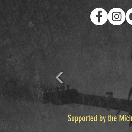
Supported by the Mich