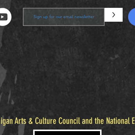
>
igan Arts & Culture Council and the National 