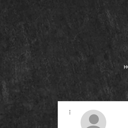
H
More actions