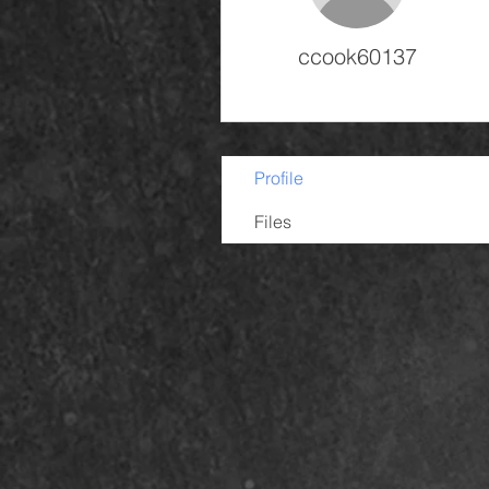
ccook60137
Profile
Files